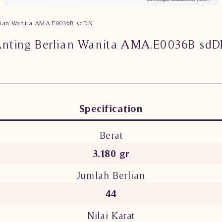
rlian Wanita AMA.E0036B sdDN
nting Berlian Wanita AMA.E0036B sd
Specification
Berat
3.180 gr
Jumlah Berlian
44
Nilai Karat