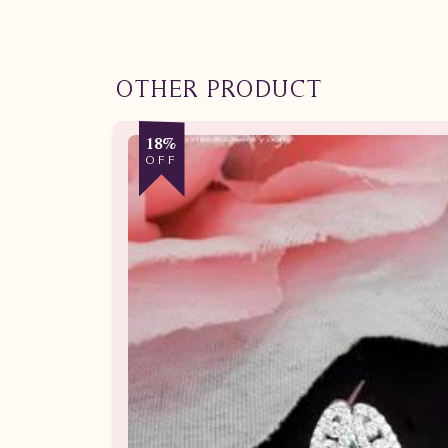
OTHER PRODUCT
18%
OFF