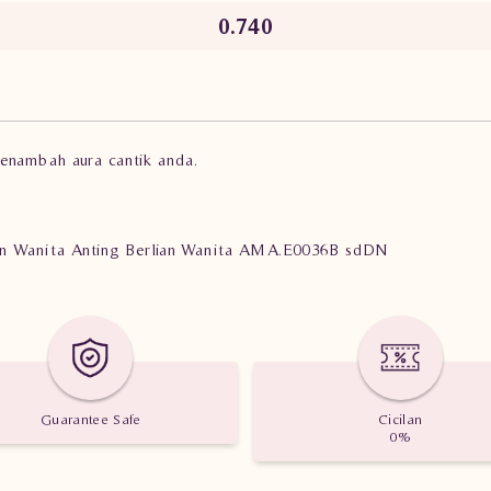
0.740
menambah aura cantik anda.
lian Wanita Anting Berlian Wanita AMA.E0036B sdDN
Guarantee Safe
Cicilan
0%