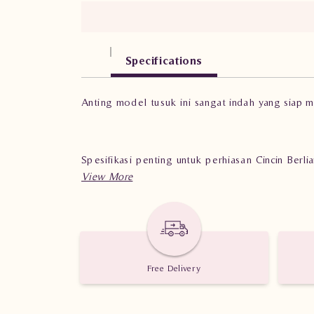
Specifications
Anting model tusuk ini sangat indah yang siap 
Spesifikasi penting untuk perhiasan Cincin Ber
Berat: 3.180 gram
Jumlah berlian: 44 buah
Nilai Karat: 0.740 karat
Free Delivery