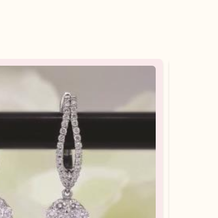
10%
OFF