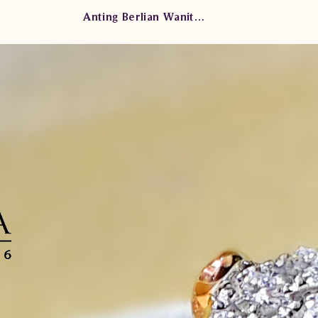
Anting Berlian Wanita AMA.E0036B sdDN