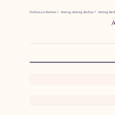
Perhiasan Berlian
Anting Anting Berlian
Anting Be
A