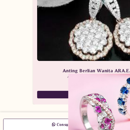
Anting Berlian Wanita ARA.
Anting Berlian / Batu Berlian / Anti
53,400,000
43,350,000
Consult Now