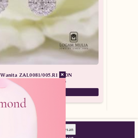
n Wanita ZAL0081/005.R1 sLDN
 Batu Berlian / Anting Berlian Wanita
26,900,000
Pesan