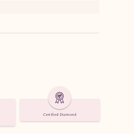
Certified Diamond