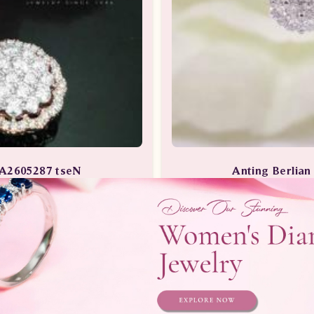
EA2605287 tseN
Anting Berlia
ng Berlian Wanita
Anting Berlian /
Telepon