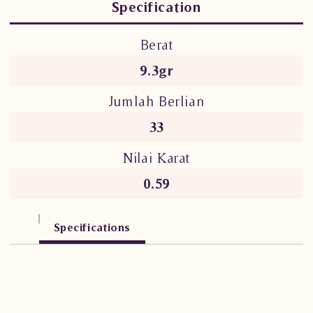
Specification
Berat
9.3gr
Jumlah Berlian
33
Nilai Karat
0.59
Specifications