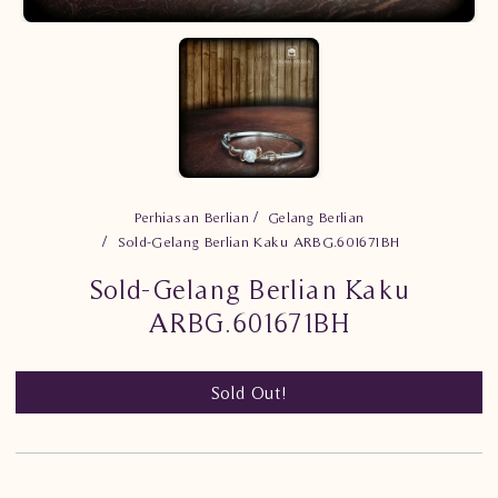
Perhiasan Berlian
Gelang Berlian
Sold-Gelang Berlian Kaku ARBG.601671BH
Sold-Gelang Berlian Kaku
ARBG.601671BH
Sold Out!