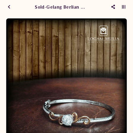
Sold-Gelang Berlian Kaku ARBG.601671BH