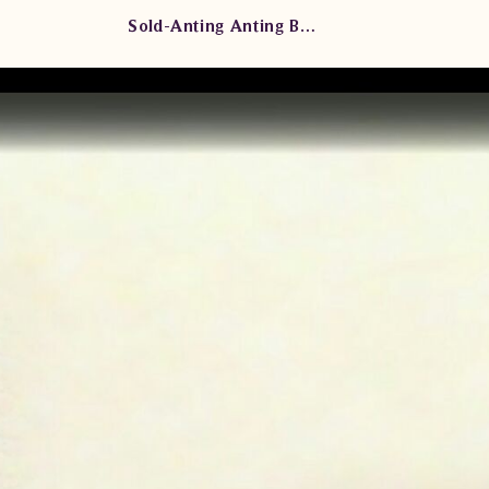
Sold-Anting Anting Berlian Wanita ARA.E603002B eddd