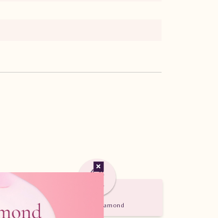
Certified Diamond