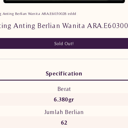
g Anting Berlian Wanita ARA.E603002B eddd
ting Anting Berlian Wanita ARA.E6030
Sold Out!
Specification
Berat
6.380gr
Jumlah Berlian
62