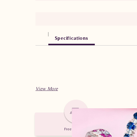
Specifications
Free Delivery