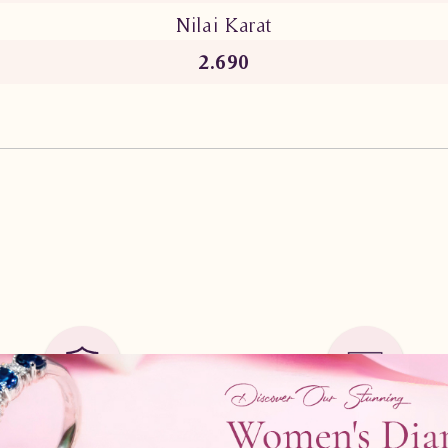
Nilai Karat
2.690
Guarantee Safe
Cicilan
0%