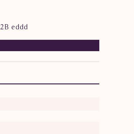
02B eddd