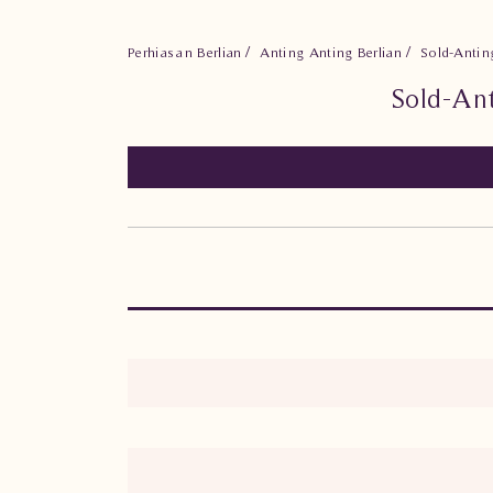
Perhiasan Berlian
Anting Anting Berlian
Sold-Antin
Sold-An