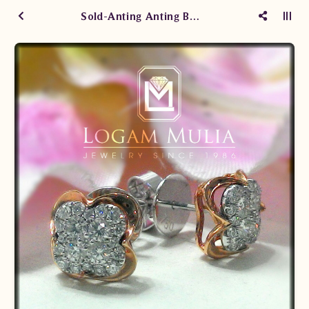
Sold-Anting Anting Berlian Wanita ARA.E202033 sdSN