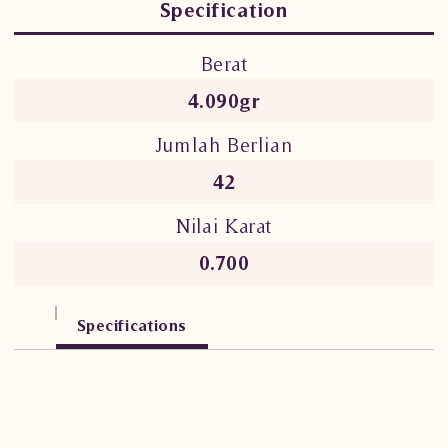
Specification
Berat
4.090gr
Jumlah Berlian
42
Nilai Karat
0.700
Specifications