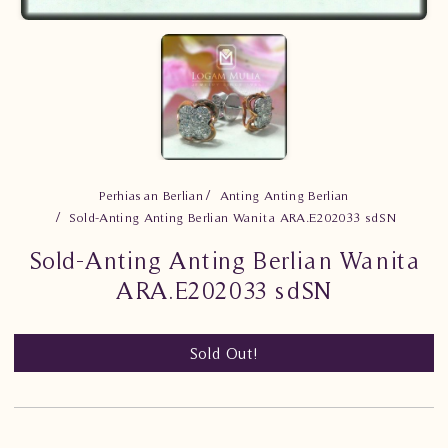
Perhiasan Berlian
Anting Anting Berlian
Sold-Anting Anting Berlian Wanita ARA.E202033 sdSN
Sold-Anting Anting Berlian Wanita
ARA.E202033 sdSN
Sold Out!