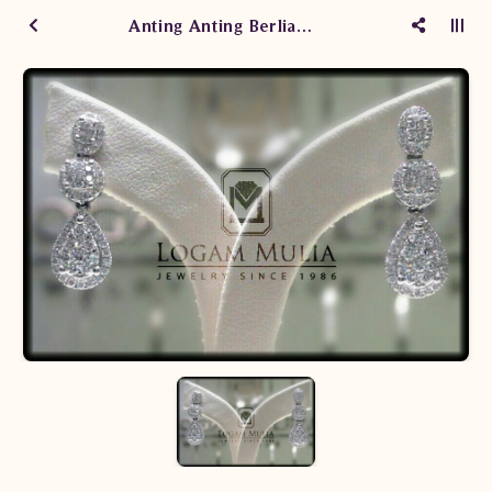
Anting Anting Berlian Wanita A15930 aSeS