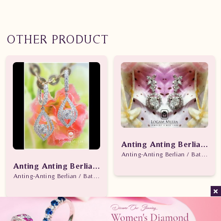
OTHER PRODUCT
Anting Anting Berlian W
Anting-Anting Berlian / Batu Be
Anting Anting Berlian Wanita ARA.A16260.R1 dNes
Anting-Anting Berlian / Batu Berlian