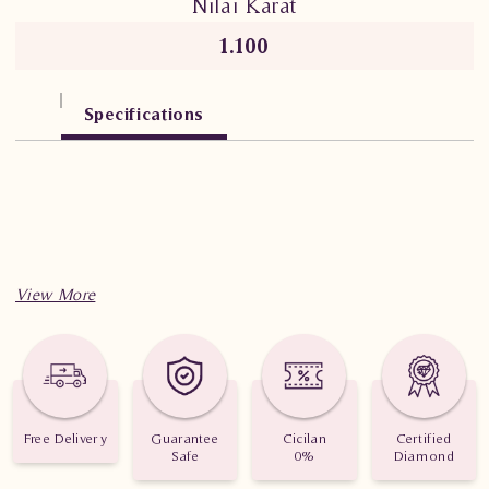
Nilai Karat
1.100
Specifications
Free Delivery
Guarantee
Cicilan
Certified
Safe
0%
Diamond