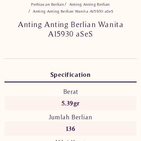
Perhiasan Berlian
Anting Anting Berlian
Anting Anting Berlian Wanita A15930 aSeS
Anting Anting Berlian Wanita
A15930 aSeS
Specification
Berat
5.39gr
Jumlah Berlian
136