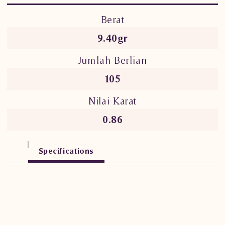
Berat
9.40gr
Jumlah Berlian
105
Nilai Karat
0.86
Specifications