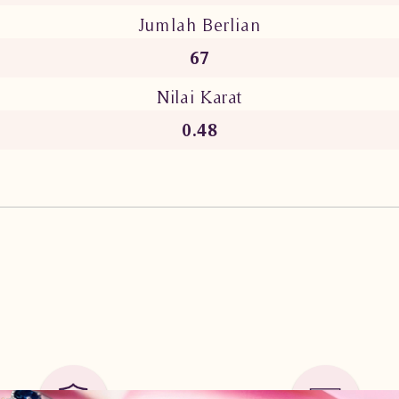
Jumlah Berlian
67
Nilai Karat
0.48