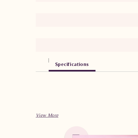
Specifications