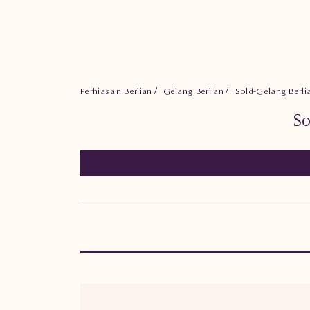
Perhiasan Berlian
Gelang Berlian
Sold-Gelang Berl
So