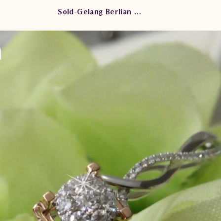
Sold-Gelang Berlian Kaku AR.BG102932 stse