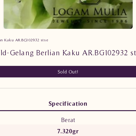
ian Kaku AR.BG102932 stse
ld-Gelang Berlian Kaku AR.BG102932 s
Sold Out!
Specification
Berat
7.320gr